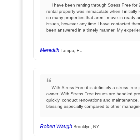
I have been renting through Stress Free for 
rental property was immaculate when I initially l
so many properties that aren’t move-in ready 
issues, however any time I have contacted them
been answered in a timely manner. My experien
Meredith
Tampa, FL
With Stress Free it is definitely a stress fre
owner. With Stress Free issues are handled prof
quickly, conduct renovations and maintenance, a
blessing especially compared to other managi
Robert Waugh
Brooklyn, NY