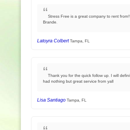
Stress Free is a great company to rent from!
Brande.
Latoyra Colbert
Tampa, FL
Thank you for the quick follow up. I will de
had nothing but great service from yall
Lisa Santiago
Tampa, FL