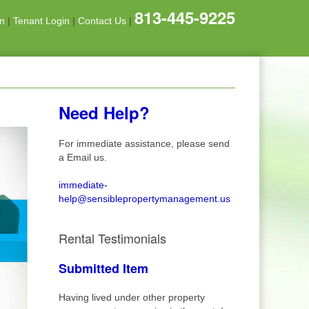
813-445-9225
on
|
Tenant Login
|
Contact Us
|
Need Help?
For immediate assistance, please send
a Email us.
immediate-
help@sensiblepropertymanagement.us
Rental Testimonials
Submitted Item
Having lived under other property