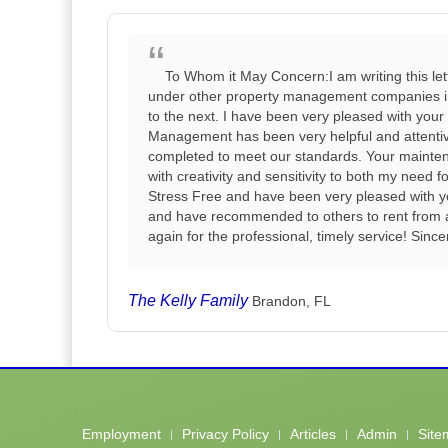
To Whom it May Concern:I am writing this le
under other property management companies in t
to the next. I have been very pleased with your
Management has been very helpful and attentiv
completed to meet our standards. Your maintena
with creativity and sensitivity to both my need
Stress Free and have been very pleased with you
and have recommended to others to rent from
again for the professional, timely service! Sinc
The Kelly Family
Brandon, FL
Employment
Privacy Policy
Articles
Admin
Site