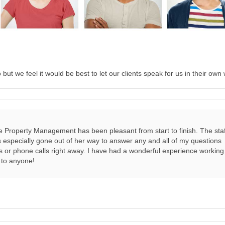
ut we feel it would be best to let our clients speak for us in their own
e Property Management has been pleasant from start to finish. The staf
as especially gone out of her way to answer any and all of my questions
ls or phone calls right away. I have had a wonderful experience working
to anyone!