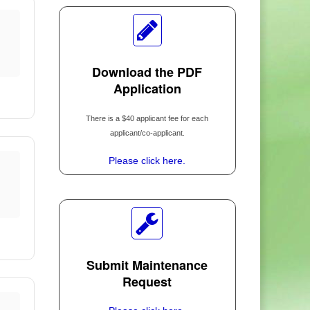
d
Download the PDF
Application
There is a $40 applicant fee for each
applicant/co-applicant.
Please click here.
Submit Maintenance
Request