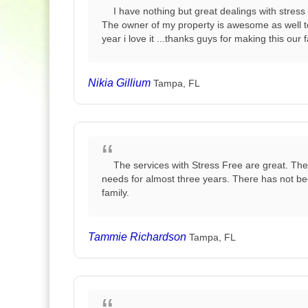
I have nothing but great dealings with stres
The owner of my property is awesome as well tog
year i love it ...thanks guys for making this our 
Nikia Gillium
Tampa, FL
The services with Stress Free are great. Th
needs for almost three years. There has not be
family.
Tammie Richardson
Tampa, FL