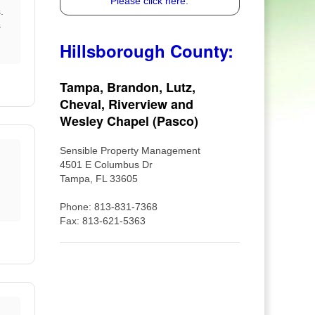
Please click here.
.
s
Hillsborough County:
Tampa, Brandon, Lutz,
Cheval, Riverview and
Wesley Chapel (Pasco)
Sensible Property Management
4501 E Columbus Dr
Tampa, FL 33605
Phone: 813-831-7368
Fax: 813-621-5363