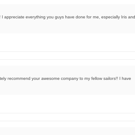
! I appreciate everything you guys have done for me, especially Iris an
finitely recommend your awesome company to my fellow sailors!! I have