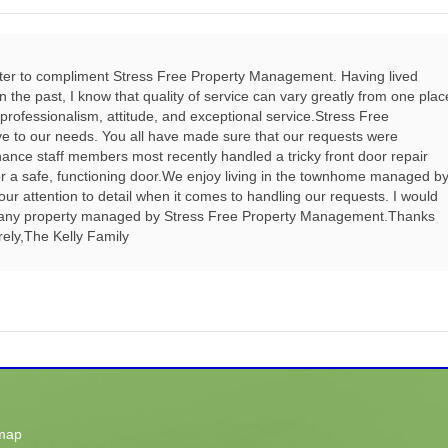
tter to compliment Stress Free Property Management. Having lived
he past, I know that quality of service can vary greatly from one plac
 professionalism, attitude, and exceptional service.Stress Free
e to our needs. You all have made sure that our requests were
nce staff members most recently handled a tricky front door repair
 for a safe, functioning door.We enjoy living in the townhome managed b
r attention to detail when it comes to handling our requests. I would
 any property managed by Stress Free Property Management.Thanks
erely,The Kelly Family
map