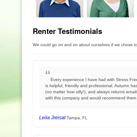
Renter Testimonials
We could go on and on about ourselves if we chose to b
Every experience I have had with Stress Fre
is helpful, friendly and professional. Autumn h
(no matter how silly!), and always returns emai
with this company and would recommend them 
Leila Jreisat
Tampa, FL