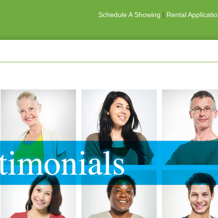
Schedule A Showing
|
Rental Applicati