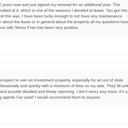
2 years now and just signed my renewal for an additional year. The
ooked at it, which is one of the seasons I decided to lease. You got into
and this was. I have been lucky enough to not have any maintenance
 about the lease or in general about the property all my questions hav
ce with Stress Free has been very positive.
e prospect to own an investment property, especially for an out of state
essionally and quickly with a minimum of time on my side. They fill uni
nd provide detailed and timely reporting. I don't worry any more, it's a
ng agents I've used! I would recommend them to anyone.