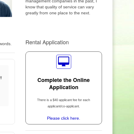
management companies in the past, I
know that quality of service can vary
greatly from one place to the next.
Rental Application
 words.
f
Complete the Online
Application
There is a $40 applicant fee for each
applicant/co-applicant.
Please click here.