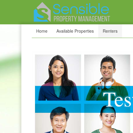
Home
Available Properties
Renters