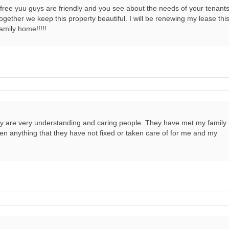
s free yuu guys are friendly and you see about the needs of your tenants
ether we keep this property beautiful. I will be renewing my lease thi
family home!!!!!
ey are very understanding and caring people. They have met my family
en anything that they have not fixed or taken care of for me and my