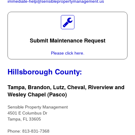
immediate-help@sensiblepropertymanagement.us
Submit Maintenance Request
Please click here.
Hillsborough County:
Tampa, Brandon, Lutz, Cheval, Riverview and
Wesley Chapel (Pasco)
Sensible Property Management
4501 E Columbus Dr
Tampa, FL 33605
Phone: 813-831-7368