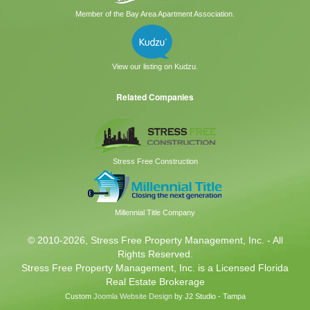
Member of the Bay Area Apartment Association.
View our listing on Kudzu.
Related Companies
Stress Free Construction
Millennial Title Company
© 2010
-2026, Stress Free Property Management, Inc. - All
Rights Reserved.
Stress Free Property Management, Inc. is a Licensed Florida
Real Estate Brokerage
Custom
Joomla Website Design
by J2 Studio - Tampa