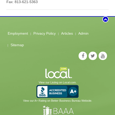
Fax: 813-621-5363
Employment
Privacy Policy
Articles
Admin
Sitemap
View our Listing on Local.com.
View our A+ Rating on Better Business Bureau Website.