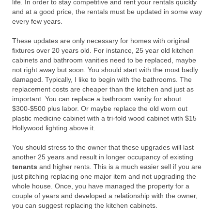
life. In order to stay competitive and rent your rentals quickly
and at a good price, the rentals must be updated in some way
every few years.
These updates are only necessary for homes with original
fixtures over 20 years old. For instance, 25 year old kitchen
cabinets and bathroom vanities need to be replaced, maybe
not right away but soon. You should start with the most badly
damaged. Typically, I like to begin with the bathrooms. The
replacement costs are cheaper than the kitchen and just as
important. You can replace a bathroom vanity for about
$300-$500 plus labor. Or maybe replace the old worn out
plastic medicine cabinet with a tri-fold wood cabinet with $15
Hollywood lighting above it.
You should stress to the owner that these upgrades will last
another 25 years and result in longer occupancy of existing
tenants
and higher rents. This is a much easier sell if you are
just pitching replacing one major item and not upgrading the
whole house. Once, you have managed the property for a
couple of years and developed a relationship with the owner,
you can suggest replacing the kitchen cabinets.