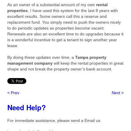
As an owner of a substantial amount of my own
rental
properties
, I have used this system for the last 8 years with
excellent results. Some owners call this a reserve and
replacement fund. You simply need to push the owners nicely
to do periodic updates as properties become vacant.
Renewals are also an excellent time to do upgrades because it
is a wonderful incentive to get a tenant to sign another year
lease.
By doing these updates over time, a
Tampa property
management company
will keep the rental properties in great
shape and not break the property owner’s bank account.
< Prev
Next >
Need Help?
For immediate assistance, please send a Email us.