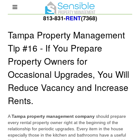
813-831-
RENT
(7368)
Tampa Property Management
Tip #16 - If You Prepare
Property Owners for
Occasional Upgrades, You Will
Reduce Vacancy and Increase
Rents.
A
Tampa property management company
should prepare
every rental property owner right at the beginning of the
relationship for periodic upgrades. Every item in the house
especially those in the kitchen and bathrooms have a useful